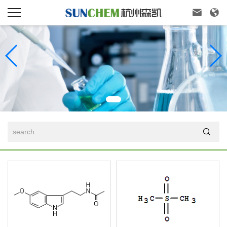


