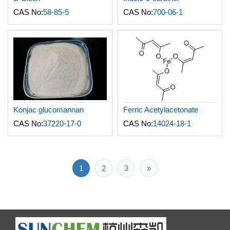
CAS No:
58-85-5
CAS No:
700-06-1
Konjac glucomannan
Ferric Acetylacetonate
CAS No:
37220-17-0
CAS No:
14024-18-1
1
2
3
»