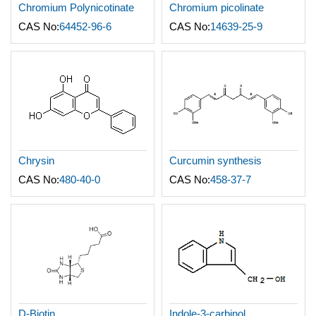
Chromium Polynicotinate
Chromium picolinate
CAS No:
64452-96-6
CAS No:
14639-25-9
Chrysin
Curcumin synthesis
CAS No:
480-40-0
CAS No:
458-37-7
D-Biotin
Indole-3-carbinol