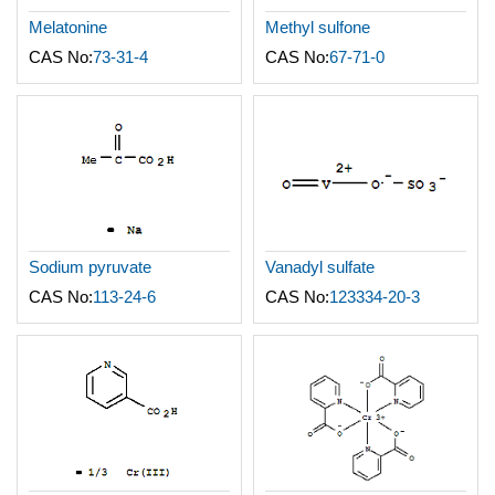
Melatonine
Methyl sulfone
CAS No:
73-31-4
CAS No:
67-71-0
Sodium pyruvate
Vanadyl sulfate
CAS No:
113-24-6
CAS No:
123334-20-3