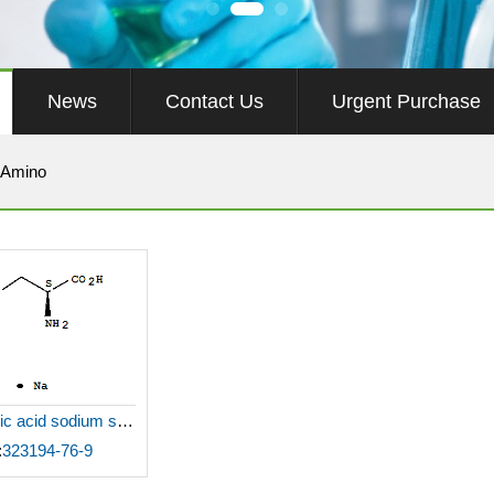
News
Contact Us
Urgent Purchase
 Amino
L-Aspartic acid sodium salt monohydrate
:
323194-76-9