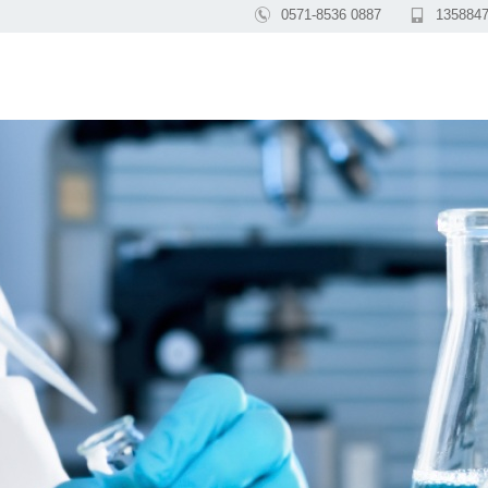

0571-8536 0887

1358847