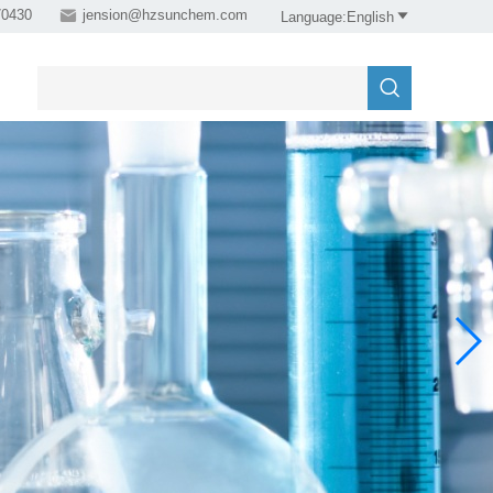
0430

jension@hzsunchem.com

Language:English
