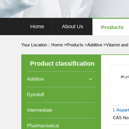
Home
About Us
Products
Your Location：
Home
>
Products
>
Additive
>
Vitamin and
Product classification
Additive

Dyestuff
Intermediate
CAS No
Pharmaceutical