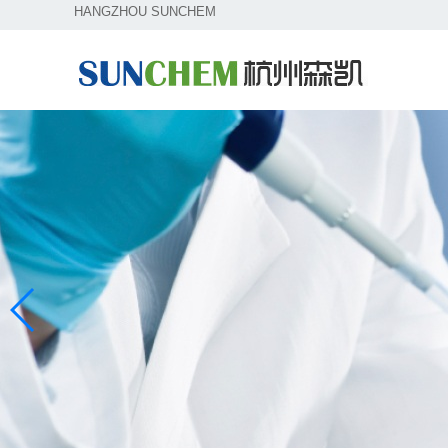
HANGZHOU SUNCHEM