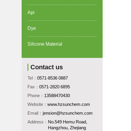
Api
Dye
Silicone Material
Contact us
Tel：
0571-8536 0887
Fax：
0571-2820 6895
Phone：
13588470430
Website：
www.hzsunchem.com
Email：
jension@hzsunchem.com
Address：
No.549 Hemu Road,
Hangzhou, Zhejiang